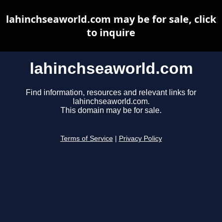
lahinchseaworld.com may be for sale, click
to inquire
lahinchseaworld.com
Find information, resources and relevant links for
lahinchseaworld.com.
This domain may be for sale.
Terms of Service
|
Privacy Policy